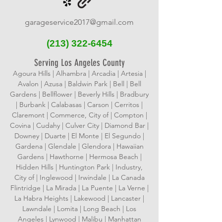
garageservice2017@gmail.com
(213)
322-6454
Serving Los Angeles County
Agoura Hills | Alhambra | Arcadia | Artesia |
Avalon | Azusa | Baldwin Park | Bell | Bell
Gardens | Bellflower | Beverly Hills | Bradbury
| Burbank | Calabasas | Carson | Cerritos |
Claremont | Commerce, City of | Compton |
Covina | Cudahy | Culver City | Diamond Bar |
Downey | Duarte | El Monte | El Segundo |
Gardena | Glendale | Glendora | Hawaiian
Gardens | Hawthorne | Hermosa Beach |
Hidden Hills | Huntington Park | Industry,
City of | Inglewood | Irwindale | La Canada
Flintridge | La Mirada | La Puente | La Verne |
La Habra Heights | Lakewood | Lancaster |
Lawndale | Lomita | Long Beach | Los
Angeles | Lynwood | Malibu | Manhattan