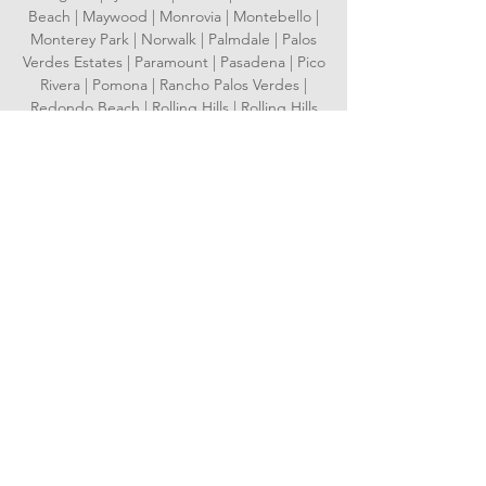
Beach | Maywood | Monrovia | Montebello |
Monterey Park | Norwalk | Palmdale | Palos
Verdes Estates | Paramount | Pasadena | Pico
Rivera | Pomona | Rancho Palos Verdes |
Redondo Beach | Rolling Hills | Rolling Hills
Estates | Rosemead | San Dimas | San
Fernando | San Gabriel | San Marino | Santa
Clarita | Santa Fe Springs | Santa Monica |
Sierra Madre | Signal Hill | South El Monte |
South Gate | South Pasadena | Temple City |
Torrance | Vernon | Walnut | West Covina |
West Hollywood | Westlake Village | Whittier
Serving Orange County
Aliso Viejo | Anaheim | Brea | Buena Park |
Costa Mesa | Cypress | Dana Point | Fountain
Valley | Fullerton | Garden Grove |
Huntington Beach | Irvine | Laguna Beach |
Laguna Hills | Laguna Niguel | Laguna
Woods | La Habra | Lake Forest | La Palma |
Los Alamitos | Mission Viejo | Newport Beach