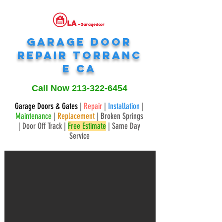
Garage Door
Repair
Torranc
e
CA
Call Now
213-322-6454
Garage Doors & Gates
|
Repair
|
Installation
|
Maintenance
|
Replacement
| Broken Springs
| Door Off Track |
Free Estimate
| Same Day
Service