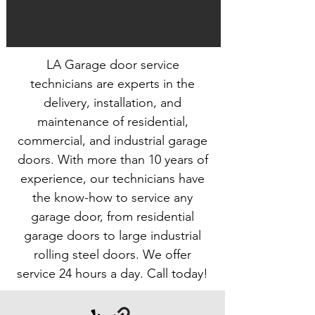
LA Garage door service
technicians are experts in the
delivery, installation, and
maintenance of residential,
commercial, and industrial garage
doors. With more than 10 years of
experience, our technicians have
the know-how to service any
garage door, from residential
garage doors to large industrial
rolling steel doors. We offer
service 24 hours a day. Call today!