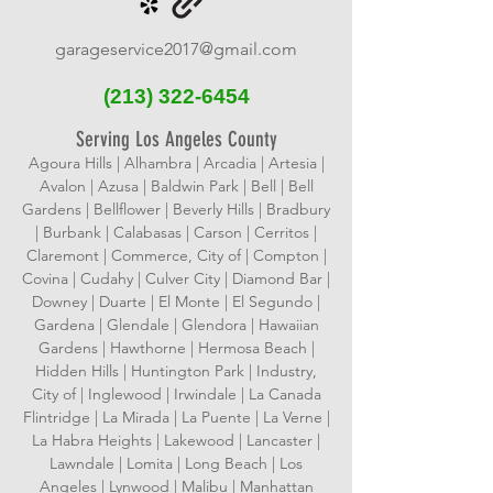
garageservice2017@gmail.com
(213)
322-6454
Serving Los Angeles County
Agoura Hills | Alhambra | Arcadia | Artesia |
Avalon | Azusa | Baldwin Park | Bell | Bell
Gardens | Bellflower | Beverly Hills | Bradbury
| Burbank | Calabasas | Carson | Cerritos |
Claremont | Commerce, City of | Compton |
Covina | Cudahy | Culver City | Diamond Bar |
Downey | Duarte | El Monte | El Segundo |
Gardena | Glendale | Glendora | Hawaiian
Gardens | Hawthorne | Hermosa Beach |
Hidden Hills | Huntington Park | Industry,
City of | Inglewood | Irwindale | La Canada
Flintridge | La Mirada | La Puente | La Verne |
La Habra Heights | Lakewood | Lancaster |
Lawndale | Lomita | Long Beach | Los
Angeles | Lynwood | Malibu | Manhattan