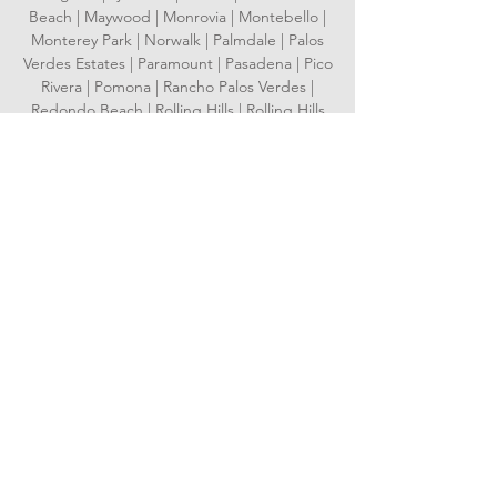
Beach | Maywood | Monrovia | Montebello |
Monterey Park | Norwalk | Palmdale | Palos
Verdes Estates | Paramount | Pasadena | Pico
Rivera | Pomona | Rancho Palos Verdes |
Redondo Beach | Rolling Hills | Rolling Hills
Estates | Rosemead | San Dimas | San
Fernando | San Gabriel | San Marino | Santa
Clarita | Santa Fe Springs | Santa Monica |
Sierra Madre | Signal Hill | South El Monte |
South Gate | South Pasadena | Temple City |
Torrance | Vernon | Walnut | West Covina |
West Hollywood | Westlake Village | Whittier
Serving Orange County
Aliso Viejo | Anaheim | Brea | Buena Park |
Costa Mesa | Cypress | Dana Point | Fountain
Valley | Fullerton | Garden Grove |
Huntington Beach | Irvine | Laguna Beach |
Laguna Hills | Laguna Niguel | Laguna
Woods | La Habra | Lake Forest | La Palma |
Los Alamitos | Mission Viejo | Newport Beach