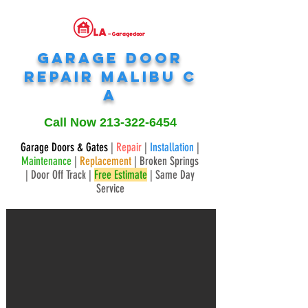
Garage Door
Repair
Malibu
C
A
Call Now
213-322-6454
Garage Doors & Gates
|
Repair
|
Installation
|
Maintenance
|
Replacement
| Broken Springs
| Door Off Track |
Free Estimate
| Same Day
Service