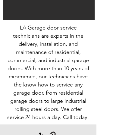
LA Garage door service
technicians are experts in the
delivery, installation, and
maintenance of residential,
commercial, and industrial garage
doors. With more than 10 years of
experience, our technicians have
the know-how to service any
garage door, from residential
garage doors to large industrial
rolling steel doors. We offer
service 24 hours a day. Call today!