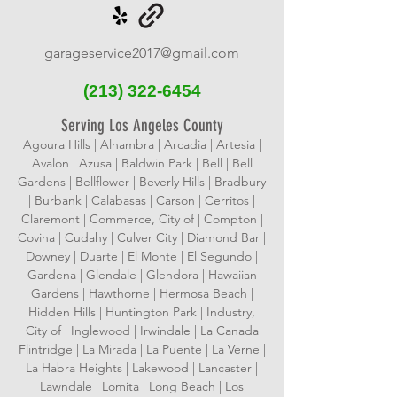
garageservice2017@gmail.com
(213)
322-6454
Serving Los Angeles County
Agoura Hills | Alhambra | Arcadia | Artesia |
Avalon | Azusa | Baldwin Park | Bell | Bell
Gardens | Bellflower | Beverly Hills | Bradbury
| Burbank | Calabasas | Carson | Cerritos |
Claremont | Commerce, City of | Compton |
Covina | Cudahy | Culver City | Diamond Bar |
Downey | Duarte | El Monte | El Segundo |
Gardena | Glendale | Glendora | Hawaiian
Gardens | Hawthorne | Hermosa Beach |
Hidden Hills | Huntington Park | Industry,
City of | Inglewood | Irwindale | La Canada
Flintridge | La Mirada | La Puente | La Verne |
La Habra Heights | Lakewood | Lancaster |
Lawndale | Lomita | Long Beach | Los