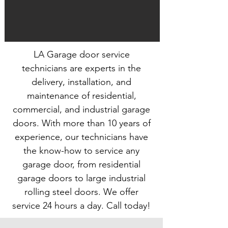
LA Garage door service
technicians are experts in the
delivery, installation, and
maintenance of residential,
commercial, and industrial garage
doors. With more than 10 years of
experience, our technicians have
the know-how to service any
garage door, from residential
garage doors to large industrial
rolling steel doors. We offer
service 24 hours a day. Call today!