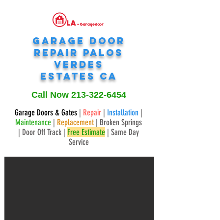
Garage Door
Repair
Palos
verdes
estates
CA
Call Now
213-322-6454
Garage Doors & Gates
|
Repair
|
Installation
|
Maintenance
|
Replacement
| Broken Springs
| Door Off Track |
Free Estimate
| Same Day
Service