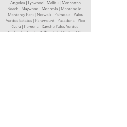
Angeles | Lynwood | Malibu | Manhattan
Beach | Maywood | Monrovia | Montebello |
Monterey Park | Norwalk | Palmdale | Palos
Verdes Estates | Paramount | Pasadena | Pico
Rivera | Pomona | Rancho Palos Verdes |
Redondo Beach | Rolling Hills | Rolling Hills
Estates | Rosemead | San Dimas | San
Fernando | San Gabriel | San Marino | Santa
Clarita | Santa Fe Springs | Santa Monica |
Sierra Madre | Signal Hill | South El Monte |
South Gate | South Pasadena | Temple City |
Torrance | Vernon | Walnut | West Covina |
West Hollywood | Westlake Village | Whittier
Serving Orange County
Aliso Viejo | Anaheim | Brea | Buena Park |
Costa Mesa | Cypress | Dana Point | Fountain
Valley | Fullerton | Garden Grove |
Huntington Beach | Irvine | Laguna Beach |
Laguna Hills | Laguna Niguel | Laguna
Woods | La Habra | Lake Forest | La Palma |