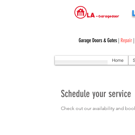
Garage Doors & Gates
|
Repair
Home
S
Schedule your service
Check out our availability and boo