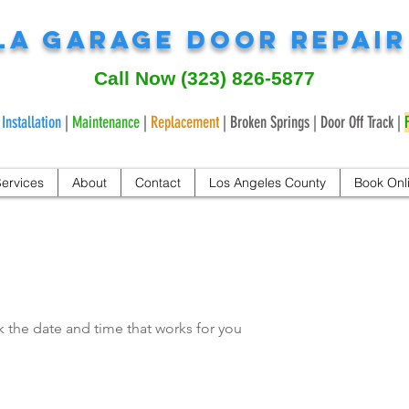
LA Garage Door Repai
Call Now
(323) 826-5877
|
Installation
|
Maintenance
|
Replacement
| Broken Springs | Door Off Track |
ervices
About
Contact
Los Angeles County
Book Onl
k the date and time that works for you