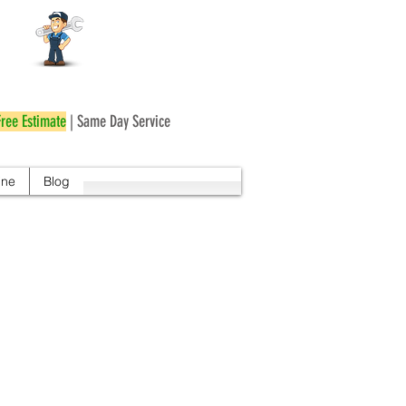
r
Free Estimate
| Same Day Service
ine
Blog