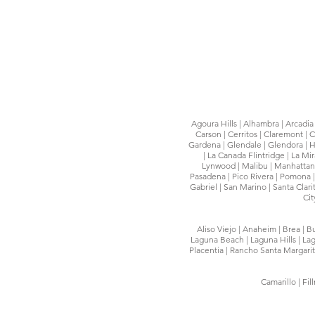
Agoura Hills | Alhambra | Arcadia |
Carson | Cerritos | Claremont |
Gardena | Glendale | Glendora | H
| La Canada Flintridge | La Mi
Lynwood | Malibu | Manhattan 
Pasadena | Pico Rivera | Pomona |
Gabriel | San Marino | Santa Clar
Cit
Aliso Viejo | Anaheim | Brea | B
Laguna Beach | Laguna Hills | Lag
Placentia | Rancho Santa Margarita
Camarillo | Fi