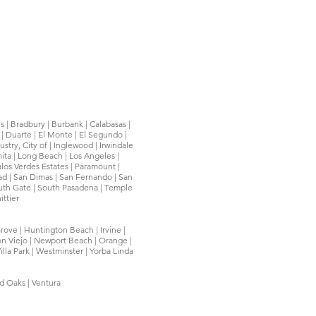
ls | Bradbury | Burbank | Calabasas |
| Duarte | El Monte | El Segundo |
try, City of | Inglewood | Irwindale
mita | Long Beach | Los Angeles |
os Verdes Estates | Paramount |
ead | San Dimas | San Fernando | San
South Gate | South Pasadena | Temple
ittier
rove | Huntington Beach | Irvine |
on Viejo | Newport Beach | Orange |
illa Park | Westminster | Yorba Linda
nd Oaks | Ventura