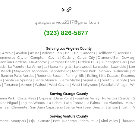
garageservice2017@gmail.com
(323) 826-5877
Serving Los Angeles County
 Artesia | Avalon | Azusa | Baldwin Park | Bell | Bell Gardens | Bellflower | Beverly Hil
 Commerce, City of | Compton | Covina | Cudahy | Culver City | Diamond Bar | Downey 
awaiian Gardens | Hawthorne | Hermosa Beach | Hidden Hills | Huntington Park | Indus
rada | La Puente | La Verne | La Habra Heights | Lakewood | Lancaster | Lawndale | Lo
Beach | Maywood | Monrovia | Montebello | Monterey Park | Norwalk | Palmdale | Pal
 Rancho Palos Verdes | Redondo Beach | Rolling Hills | Rolling Hills Estates | Rosem
ita | Santa Fe Springs | Santa Monica | Sierra Madre | Signal Hill | South El Monte | 
y | Torrance | Vernon | Walnut | West Covina | West Hollywood | Westlake Village | Wh
Serving Orange County
uena Park | Costa Mesa | Cypress | Dana Point | Fountain Valley | Fullerton | Garden G
una Niguel | Laguna Woods | La Habra | Lake Forest | La Palma | Los Alamitos | Missi
 | San Clemente | San Juan Capistrano | Santa Ana | Seal Beach | Stanton | Tustin | V
Serving Ventura County
llmore | Moorpark | Ojai | Oxnard | Port Hueneme | Santa Paula | Simi Valley | Thousa