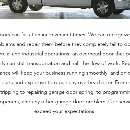
ors can fail at an inconvenient times. We can recognize
blems and repair them before they completely fail to op
cial and industrial operations, an overhead door that p
ly can stall transportation and halt the flow of work. Re
ance will keep your business running smoothly, and on 
 parts and expertise to repair any overhead door. From 
tripping to repairing garage door spring, to programm
openers, and any other garage door problem. Our servic
exceed your expectations.