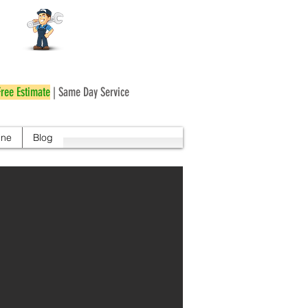
r
Free Estimate
| Same Day Service
ine
Blog