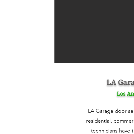
LA Gara
Los An
LA Garage door serv
residential, commerc
technicians have 