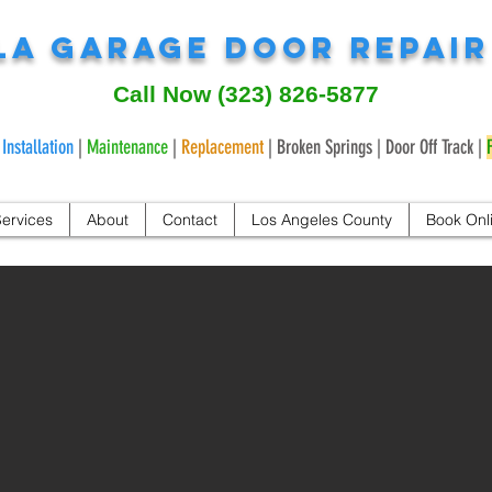
LA Garage Door Repai
Call Now
(323) 826-5877
|
Installation
|
Maintenance
|
Replacement
| Broken Springs | Door Off Track |
ervices
About
Contact
Los Angeles County
Book Onl