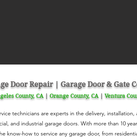
ge Door Repair | Garage Door & Gate
geles County, CA
|
Orange County, CA
|
Ventura Cou
ice technicians are experts in the delivery, installation
ial, and industrial garage doors. With more than 10 yea
the know-how to service any garage door, from residenti