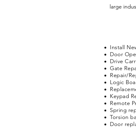
large indus
Install N
Door
Ope
Drive
Car
Gate Repai
Repair/Re
Logic Bo
Replacem
Keypad R
Remote P
Spring re
Torsion b
Door rep