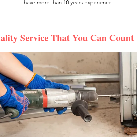
have more than 10 years experience.
ality Service That You Can Count