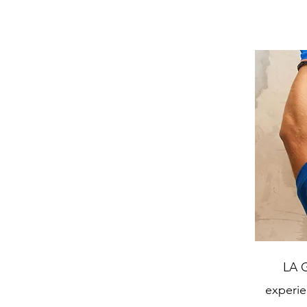
LA G
experien