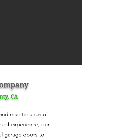
 Company
nty, CA
, and maintenance of
rs of experience, our
al garage doors to