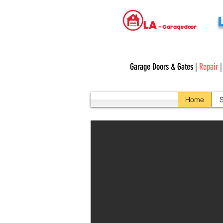
Garage Doors & Gates
|
Repair
Home
S