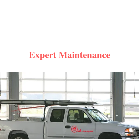
Expert Maintenance