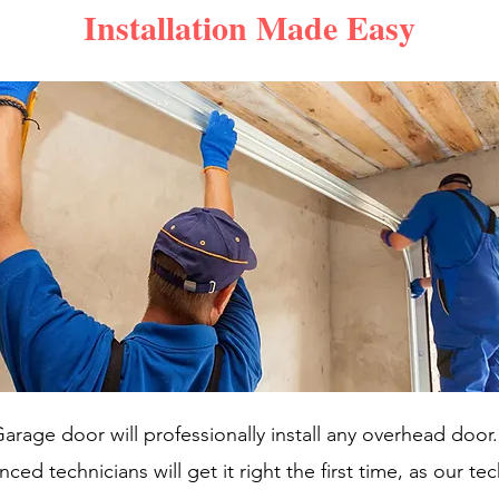
Installation Made Easy
arage door will professionally install any overhead door
ced technicians will get it right the first time, as our te