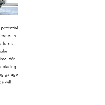
 potential
erate. In
erforms
gular
time. We
replacing
ing garage
e will