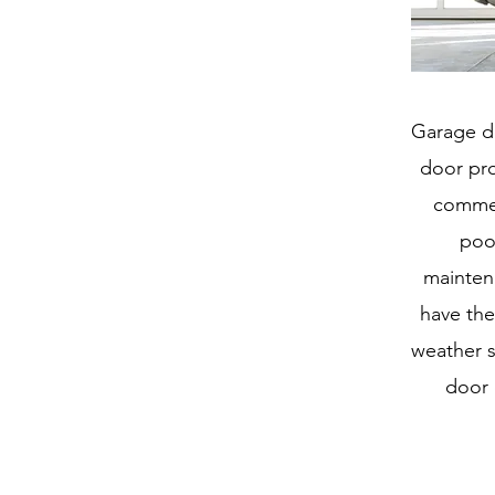
Garage do
door pro
commer
poor
mainten
have the
weather s
door 