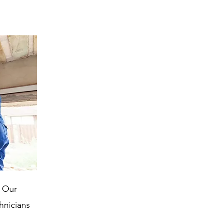
. Our
chnicians